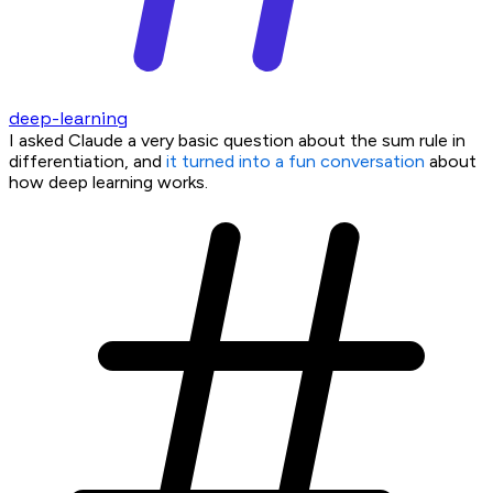
deep-learning
I asked Claude a very basic question about the sum rule in
differentiation, and
it turned into a fun conversation
about
how deep learning works.