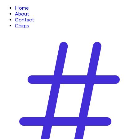
Home
About
Contact
Chirps