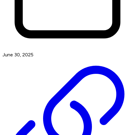
June 30, 2025