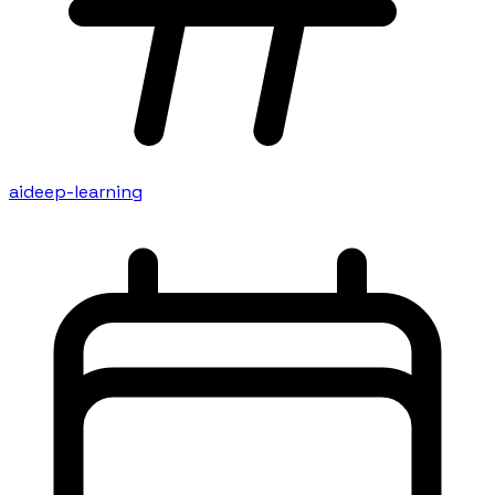
ai
deep-learning