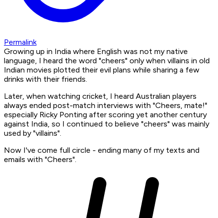
Permalink
Growing up in India where English was not my native
language, I heard the word "cheers" only when villains in old
Indian movies plotted their evil plans while sharing a few
drinks with their friends.
Later, when watching cricket, I heard Australian players
always ended post-match interviews with "Cheers, mate!"
especially Ricky Ponting after scoring yet another century
against India, so I continued to believe "cheers" was mainly
used by "villains".
Now I've come full circle - ending many of my texts and
emails with "Cheers".