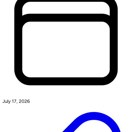
July 17, 2026