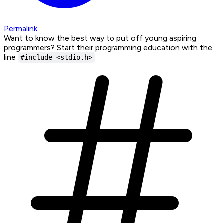
Permalink
Want to know the best way to put off young aspiring
programmers? Start their programming education with the
line
#include <stdio.h>