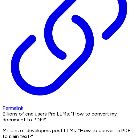
Permalink
Billions of end users Pre LLMs: "How to convert my
document to PDF?".
Millions of developers post LLMs: "How to convert a PDF
to plain text?"