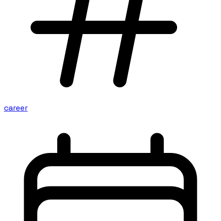
career