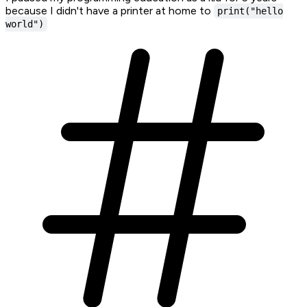
because I didn't have a printer at home to
print("hello
world")