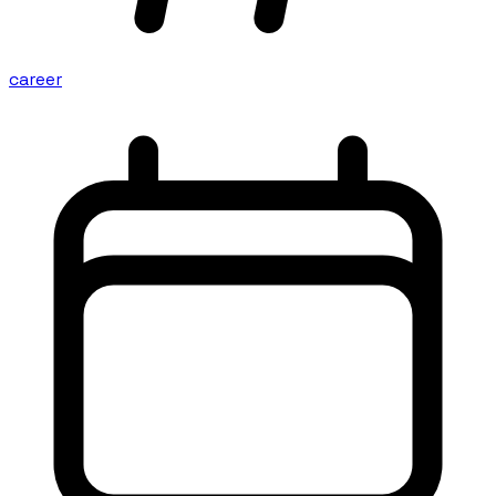
career