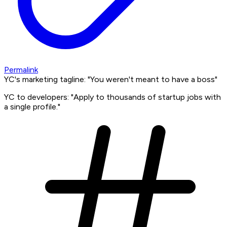
Permalink
YC's marketing tagline: "You weren't meant to have a boss"
YC to developers: "Apply to thousands of startup jobs with
a single profile."