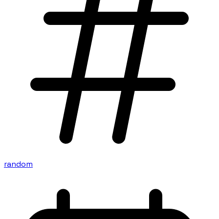
random