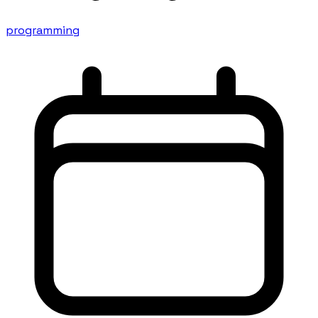
programming