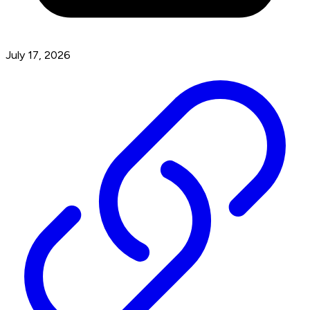
July 17, 2026