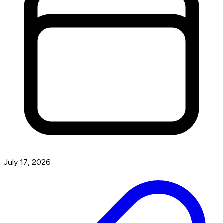
July 17, 2026