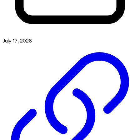
July 17, 2026