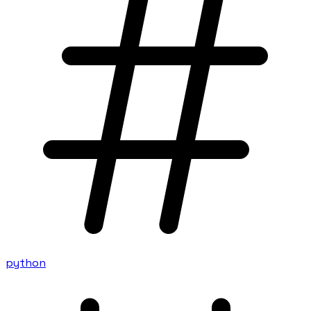
python