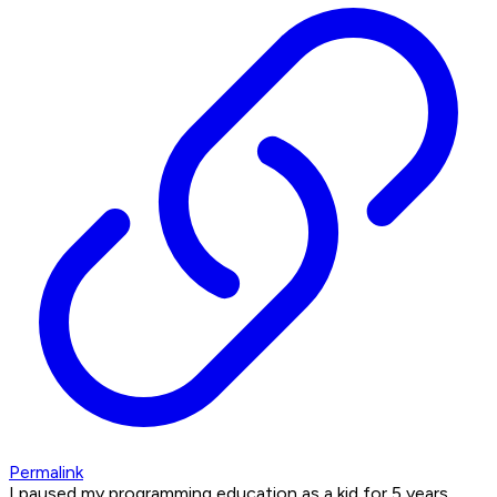
Permalink
I paused my programming education as a kid for 5 years