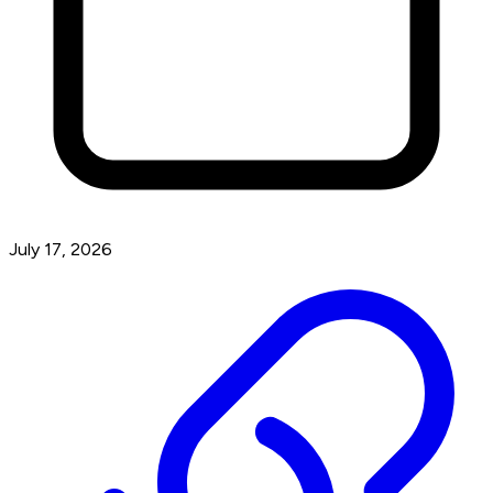
July 17, 2026