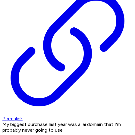
Permalink
My biggest purchase last year was a .ai domain that I'm
probably never going to use.