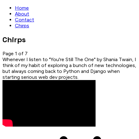
Home
About
Contact
Chirps
Chirps
Page 1 of 7
Whenever I listen to "You're Still The One" by Shania Twain, I
think of my habit of exploring a bunch of new technologies,
but always coming back to Python and Django when
starting serious web dev projects.