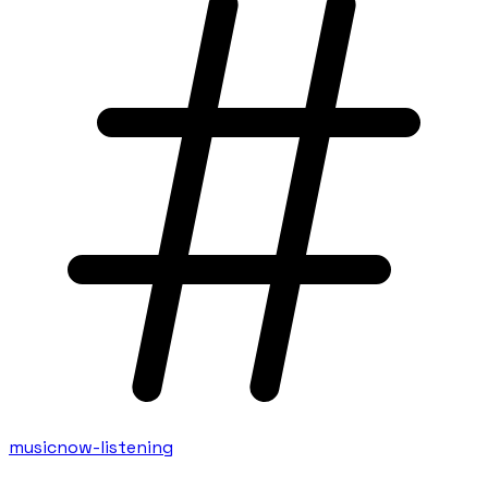
music
now-listening