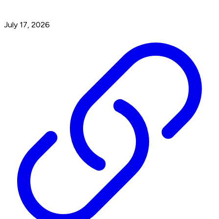
July 17, 2026