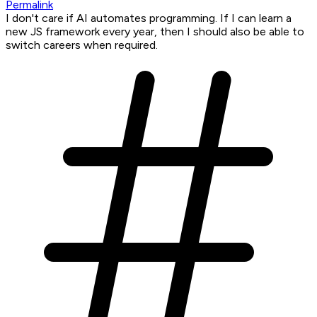
Permalink
I don't care if AI automates programming. If I can learn a
new JS framework every year, then I should also be able to
switch careers when required.