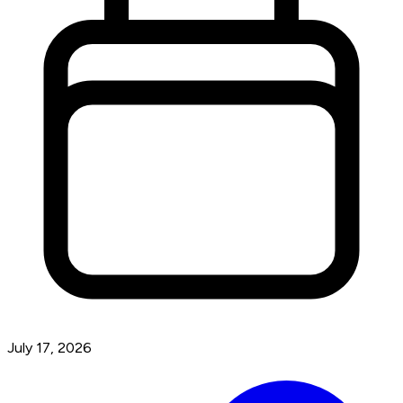
July 17, 2026