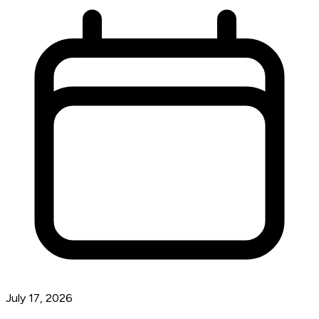
July 17, 2026