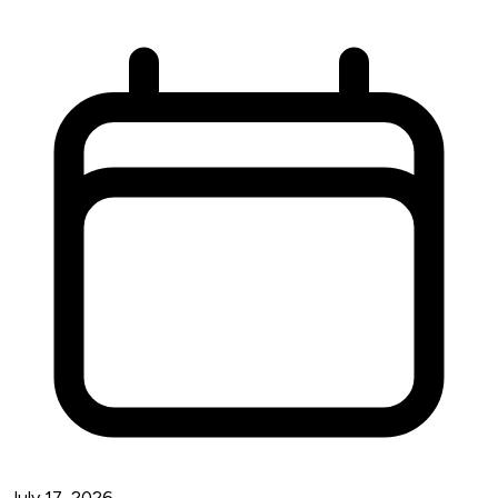
July 17, 2026