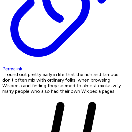
Permalink
I found out pretty early in life that the rich and famous
don't often mix with ordinary folks, when browsing
Wikipedia and finding they seemed to almost exclusively
marry people who also had their own Wikipedia pages.