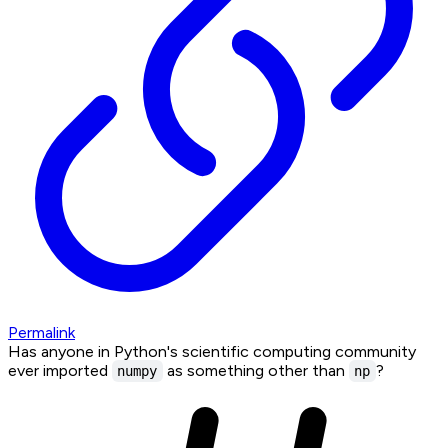
Permalink
Has anyone in Python's scientific computing community
ever imported
as something other than
?
numpy
np