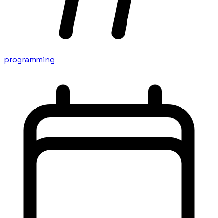
programming