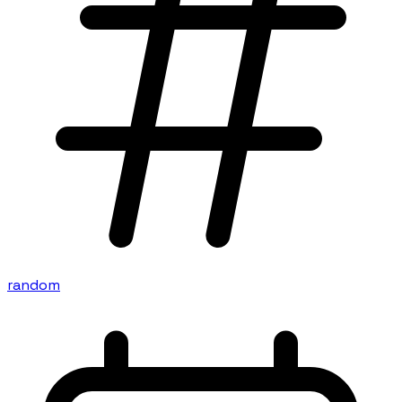
random