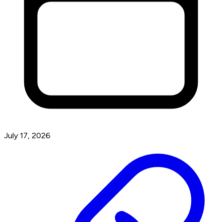
July 17, 2026