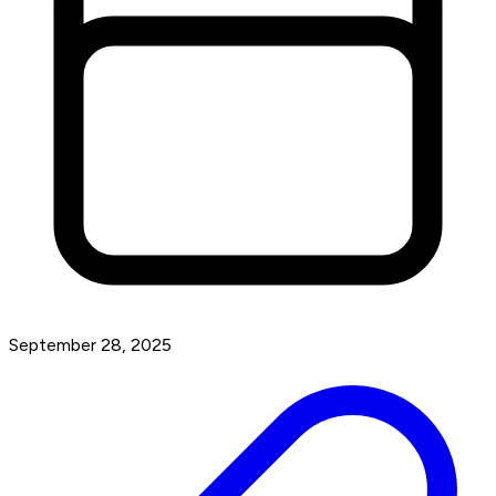
September 28, 2025