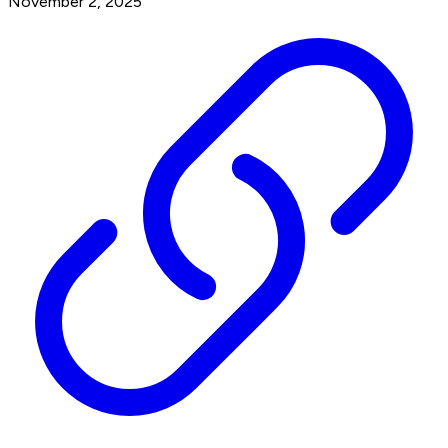
November 2, 2025