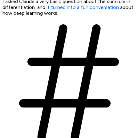
I asked Claude a very basic question about the sum rule in
differentiation, and
it turned into a fun conversation
about
how deep learning works.