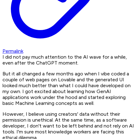
Permalink
I did not pay much attention to the AI wave for a while,
even after the ChatGPT moment.
But it all changed a few months ago when I vibe coded a
couple of web pages on Lovable and the generated UI
looked much better than what I could have developed on
my own. I got excited about learning how GenAI
applications work under the hood and started exploring
basic Machine Learning concepts as well.
However, I believe using creators' data without their
permission is unethical. At the same time, as a software
developer, I don't want to be left behind and not rely on AI
tools. I'm sure most knowledge workers are facing this
ethical dilemma.