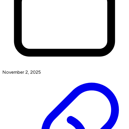
November 2, 2025