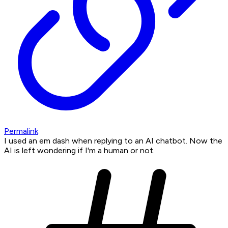
Permalink
I used an em dash when replying to an AI chatbot. Now the
AI is left wondering if I'm a human or not.