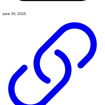
June 30, 2025