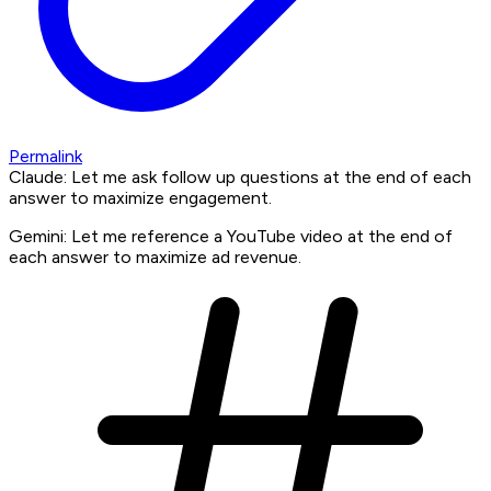
Permalink
Claude: Let me ask follow up questions at the end of each
answer to maximize engagement.
Gemini: Let me reference a YouTube video at the end of
each answer to maximize ad revenue.