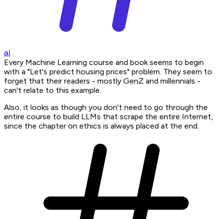
ai
Every Machine Learning course and book seems to begin
with a "Let's predict housing prices" problem. They seem to
forget that their readers - mostly GenZ and millennials -
can't relate to this example.
Also, it looks as though you don't need to go through the
entire course to build LLMs that scrape the entire Internet,
since the chapter on ethics is always placed at the end.