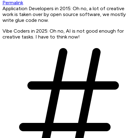
Permalink
Application Developers in 2015: Oh no, a lot of creative
work is taken over by open source software, we mostly
write glue code now.
Vibe Coders in 2025: Oh no, AI is not good enough for
creative tasks. I have to think now!