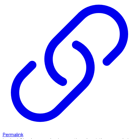
Permalink