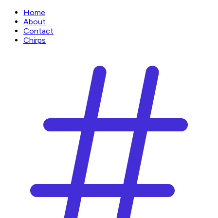
Home
About
Contact
Chirps