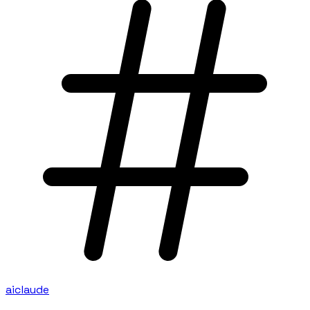
ai
claude