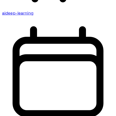
ai
deep-learning