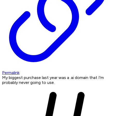
Permalink
My biggest purchase last year was a .ai domain that I'm
probably never going to use.