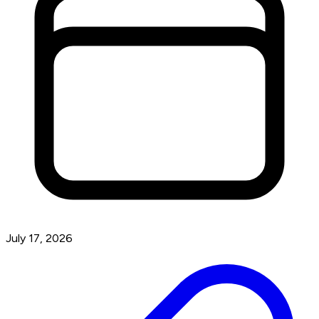
July 17, 2026