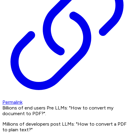
Permalink
Billions of end users Pre LLMs: "How to convert my
document to PDF?".
Millions of developers post LLMs: "How to convert a PDF
to plain text?"