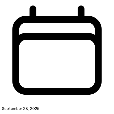
September 28, 2025