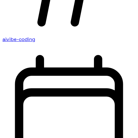
ai
vibe-coding