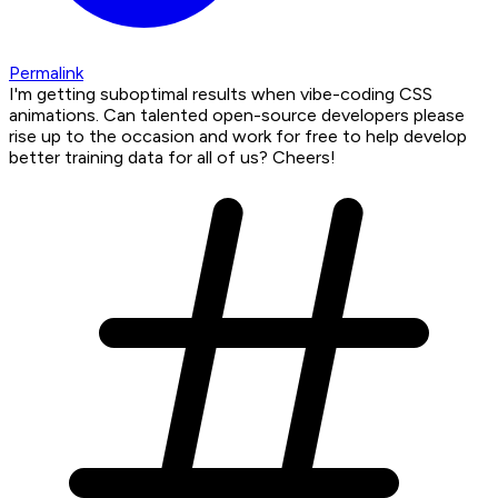
Permalink
I'm getting suboptimal results when vibe-coding CSS
animations. Can talented open-source developers please
rise up to the occasion and work for free to help develop
better training data for all of us? Cheers!