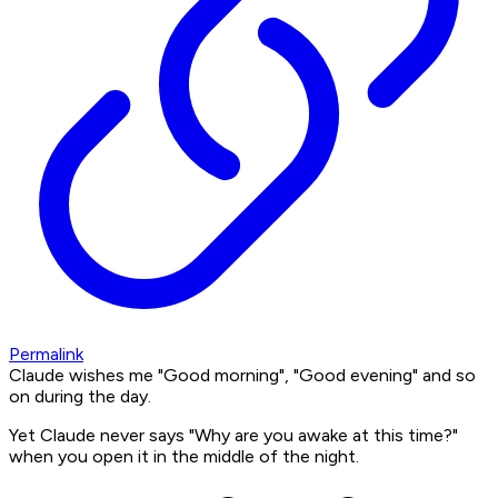
Permalink
Claude wishes me "Good morning", "Good evening" and so
on during the day.
Yet Claude never says "Why are you awake at this time?"
when you open it in the middle of the night.