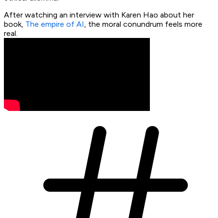
After watching an interview with Karen Hao about her
book,
The empire of AI
, the moral conundrum feels more
real.