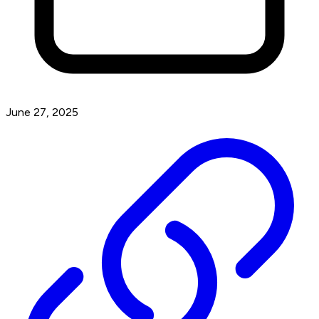
June 27, 2025