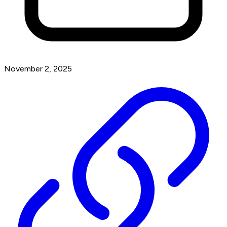
November 2, 2025