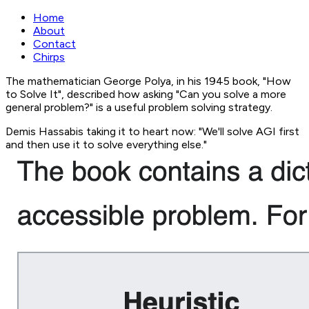
Home
About
Contact
Chirps
The mathematician George Polya, in his 1945 book, "How
to Solve It", described how asking "Can you solve a more
general problem?" is a useful problem solving strategy.
Demis Hassabis taking it to heart now: "We'll solve AGI first
and then use it to solve everything else."