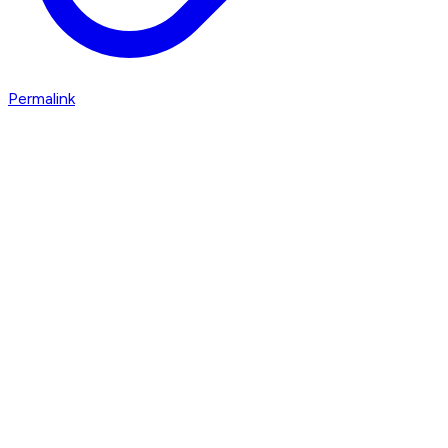
Permalink