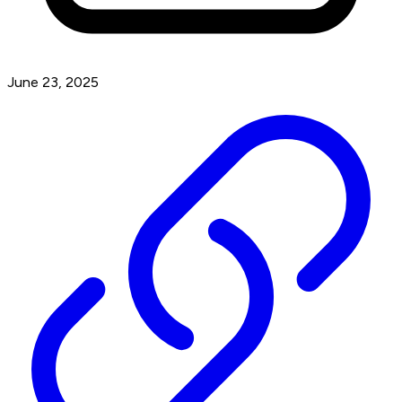
June 23, 2025