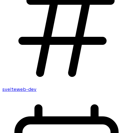
svelte
web-dev