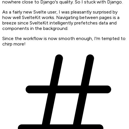
nowhere close to Django's quality. So I stuck with Django.
As a fairly new Svelte user, I was pleasantly surprised by
how well SvelteKit works. Navigating between pages is a
breeze since SvelteKit intelligently prefetches data and
components in the background.
Since the workflow is now smooth enough, I'm tempted to
chirp more!