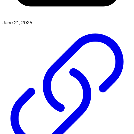
June 21, 2025