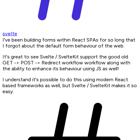
svelte
I've been building forms within React SPAs for so long that
I forgot about the default form behaviour of the web.
It's great to see Svelte / SvelteKit support the good old
GET -> POST -> Redirect workflow workflow along with
the ability to enhance its behaviour using JS as well!
I understand it's possible to do this using modern React
based frameworks as well, but Svelte / SvelteKit makes it so
easy.