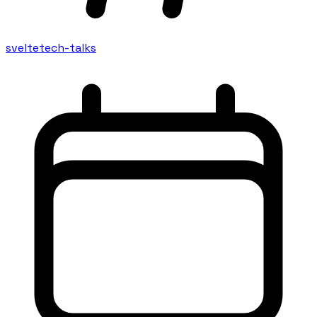
svelte
tech-talks