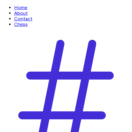
Home
About
Contact
Chirps