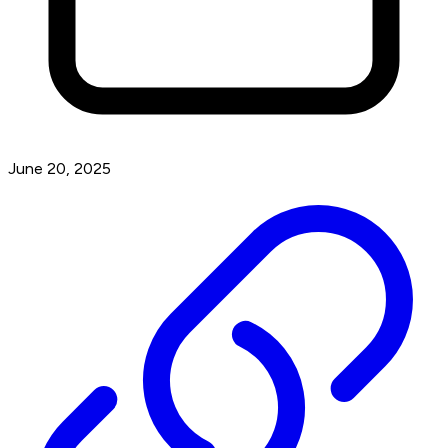
June 20, 2025