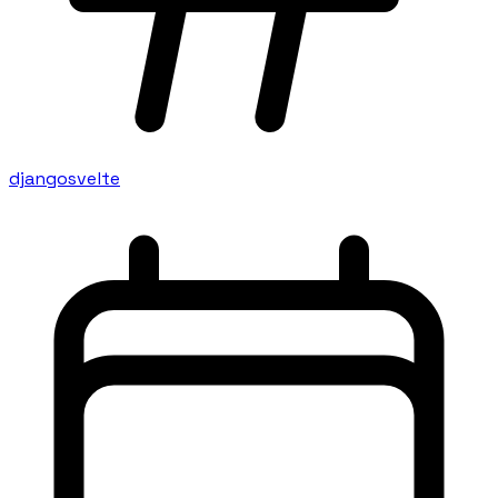
django
svelte