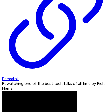
Permalink
Rewatching one of the best tech talks of all time by Rich
Harris