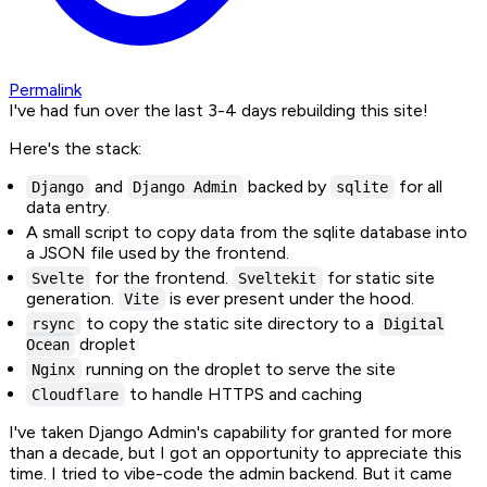
Permalink
I've had fun over the last 3-4 days rebuilding this site!
Here's the stack:
and
backed by
for all
Django
Django Admin
sqlite
data entry.
A small script to copy data from the sqlite database into
a JSON file used by the frontend.
for the frontend.
for static site
Svelte
Sveltekit
generation.
is ever present under the hood.
Vite
to copy the static site directory to a
rsync
Digital
droplet
Ocean
running on the droplet to serve the site
Nginx
to handle HTTPS and caching
Cloudflare
I've taken Django Admin's capability for granted for more
than a decade, but I got an opportunity to appreciate this
time. I tried to vibe-code the admin backend. But it came