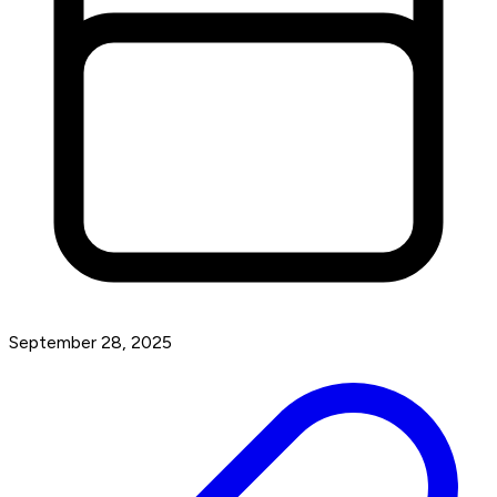
September 28, 2025