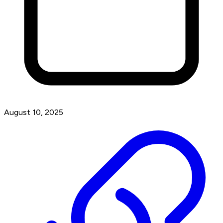
August 10, 2025