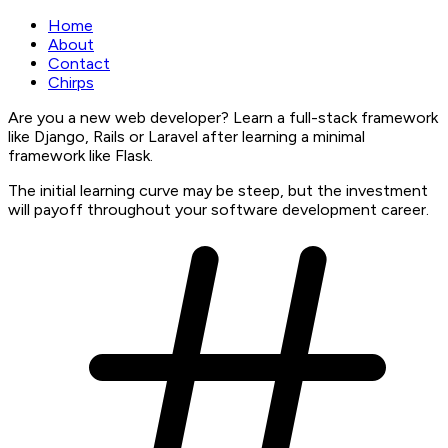
Home
About
Contact
Chirps
Are you a new web developer? Learn a full-stack framework
like Django, Rails or Laravel after learning a minimal
framework like Flask.
The initial learning curve may be steep, but the investment
will payoff throughout your software development career.