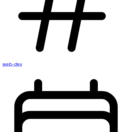
web-dev