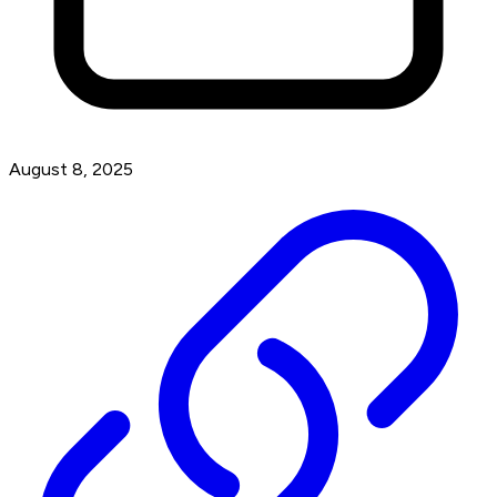
August 8, 2025