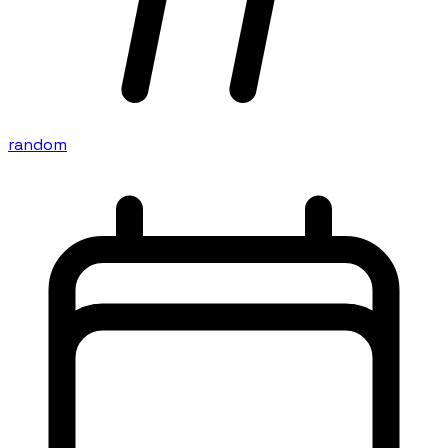
random