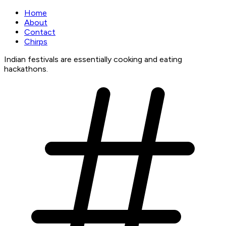
Home
About
Contact
Chirps
Indian festivals are essentially cooking and eating
hackathons.